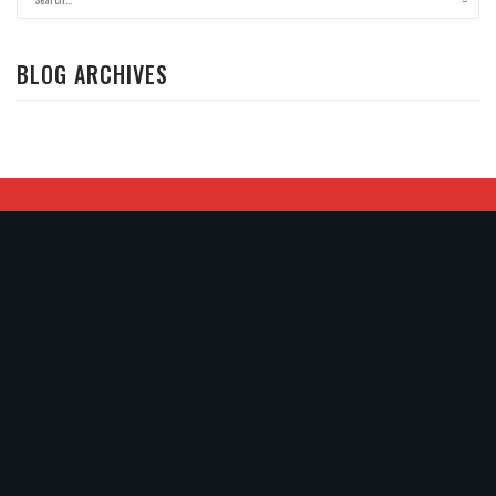
BLOG ARCHIVES