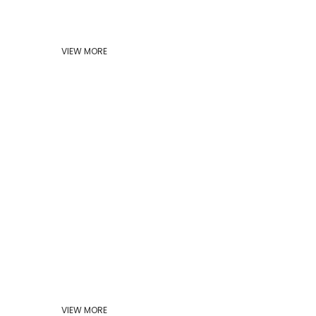
VIEW MORE
VIEW MORE