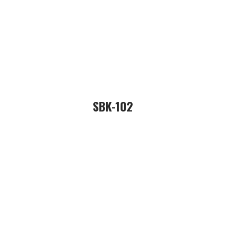
SBK-102