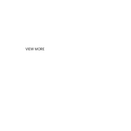
VIEW MORE