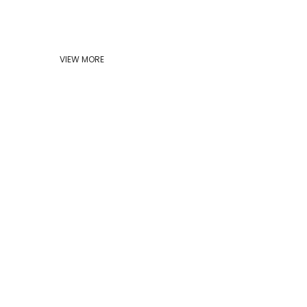
VIEW MORE