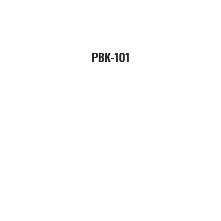
PBK-101