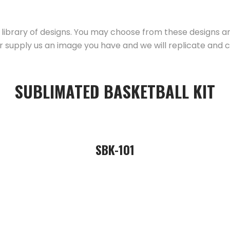
library of designs. You may choose from these designs 
r supply us an image you have and we will replicate and c
SUBLIMATED BASKETBALL KIT
SBK-101