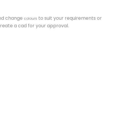
and change
to suit your requirements or
colours
reate a cad for your approval.