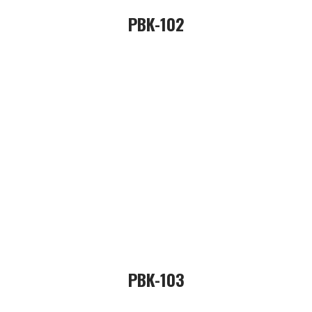
PBK-102
PBK-103