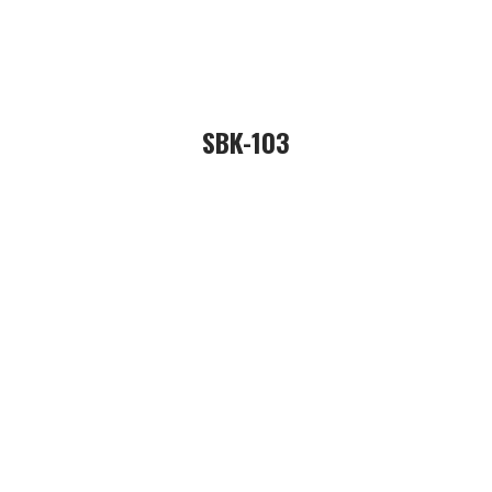
SBK-103