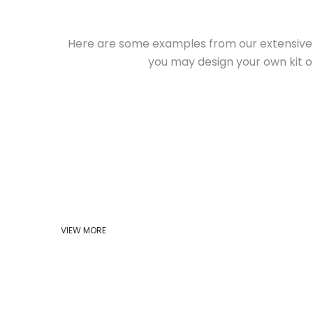
Here are some examples from our extensive 
you may design your own kit o
VIEW MORE
HOME
ABOUT US