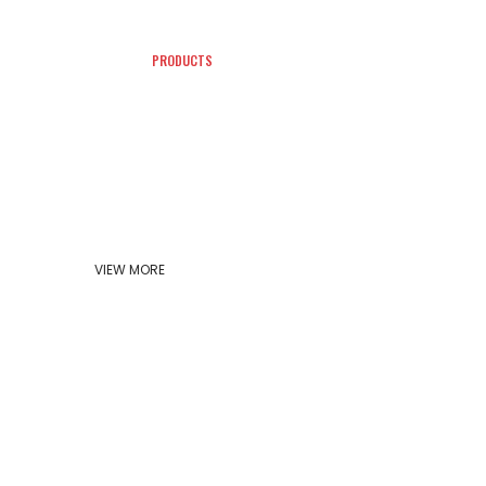
PRODUCTS
CONTACT
VIEW MORE