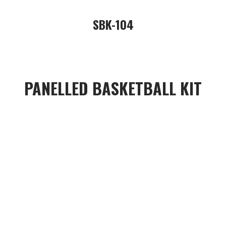
SBK-104
PANELLED BASKETBALL KIT