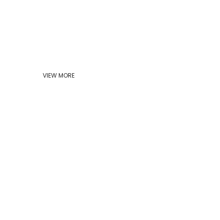
VIEW MORE