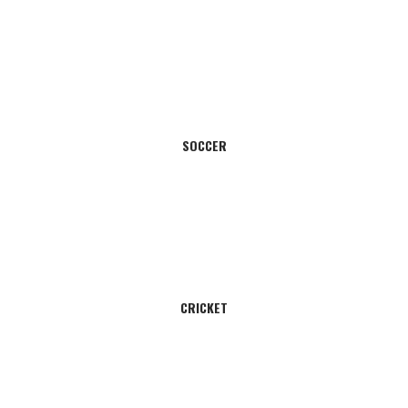
SOCCER
CRICKET