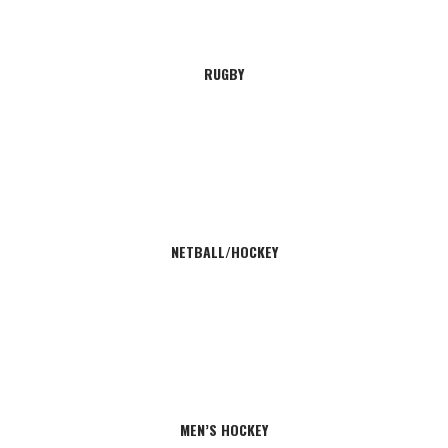
RUGBY
NETBALL/HOCKEY
MEN’S HOCKEY