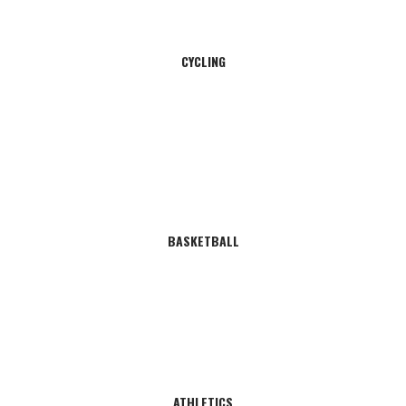
CYCLING
BASKETBALL
ATHLETICS