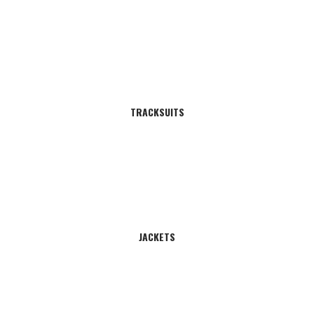
TRACKSUITS
JACKETS