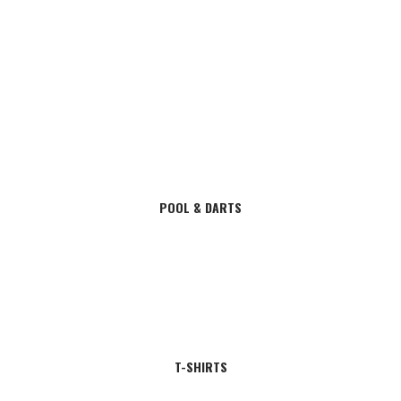
POOL & DARTS
T-SHIRTS