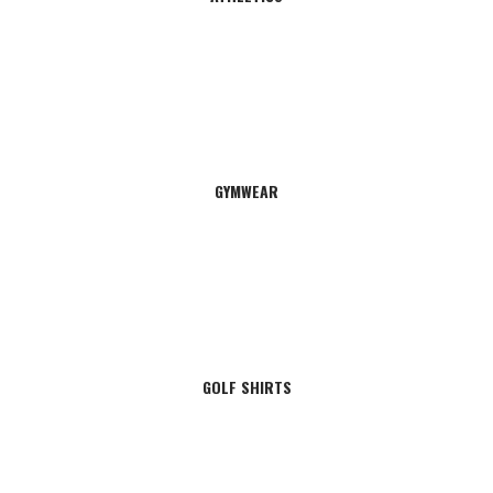
GYMWEAR
GOLF SHIRTS