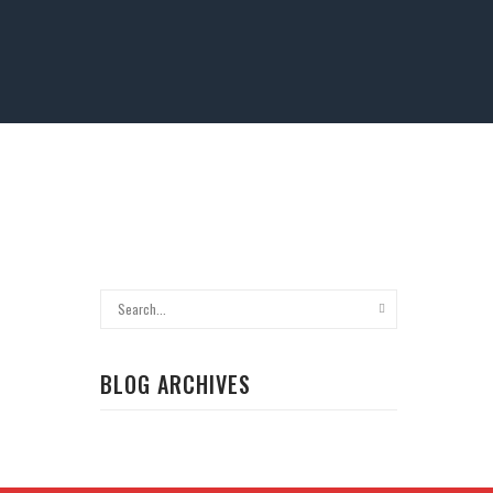
BLOG ARCHIVES