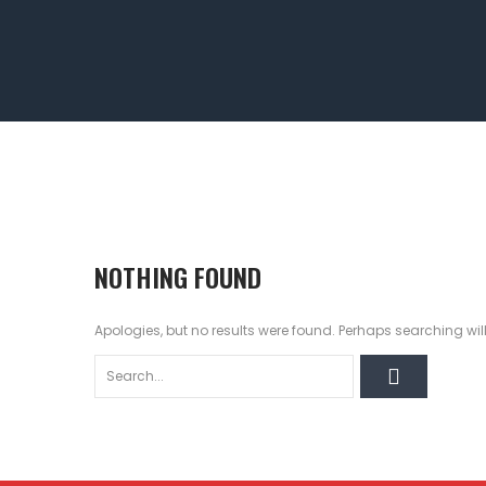
NOTHING FOUND
Apologies, but no results were found. Perhaps searching will