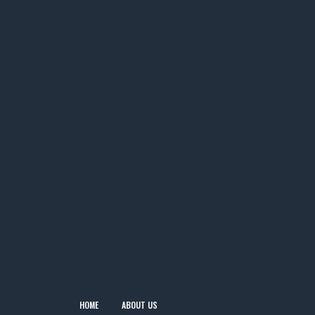
HOME
ABOUT US