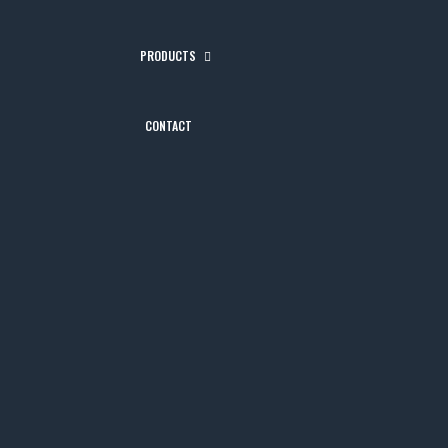
PRODUCTS
CONTACT