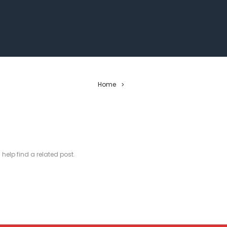
Home
>
 help find a related post.