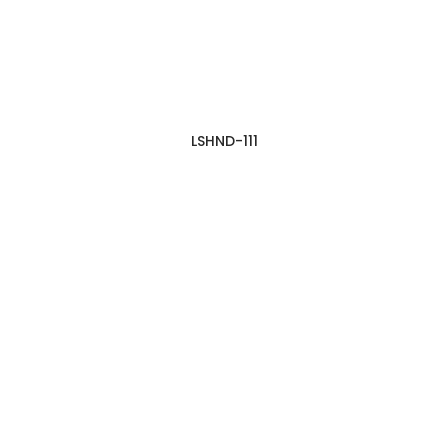
LSHND-111