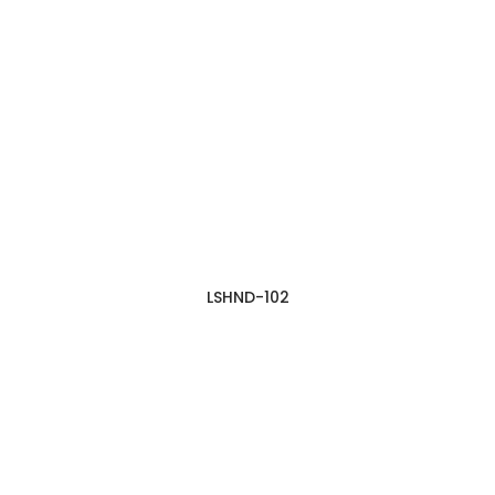
LSHND-102