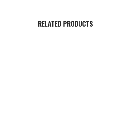
RELATED PRODUCTS