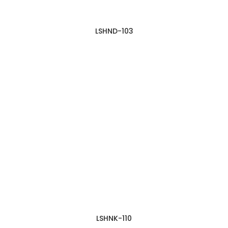
LSHND-103
LSHNK-110