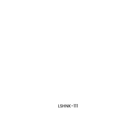
LSHNK-111