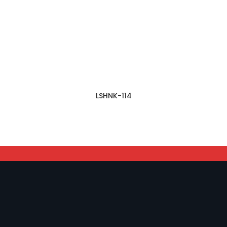
LSHNK-114