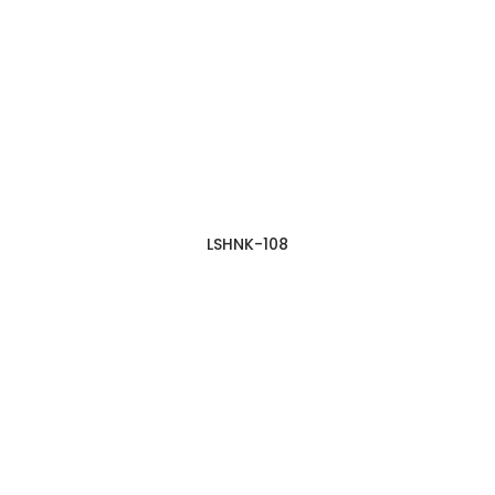
LSHNK-108