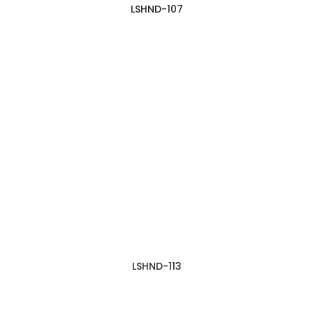
LSHND-107
LSHND-113