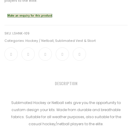
players to the elite.
SKU:
LSHNK-109
Categories:
Hockey / Netball
,
Sublimated Vest & Skort
DESCRIPTION
Sublimated Hockey or Netball sets give you the opportunity to
custom design your kits. Made from durable and breathable
fabrics. Suitable for all weather purposes, also suitable for the
casual hockey/netball players to the elite.