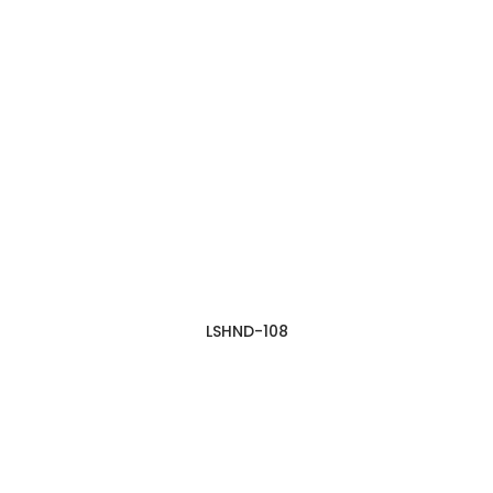
LSHND-108