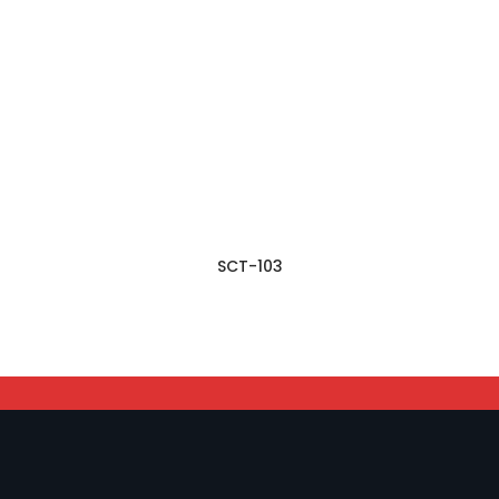
SCT-103