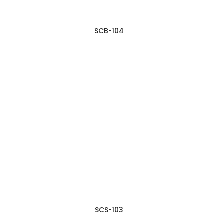
SCB-104
SCS-103