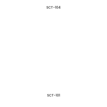
SCT-104
SCT-101