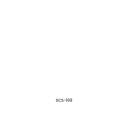
SCS-109