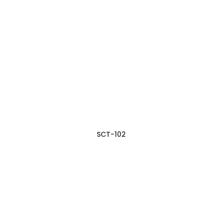
SCT-102