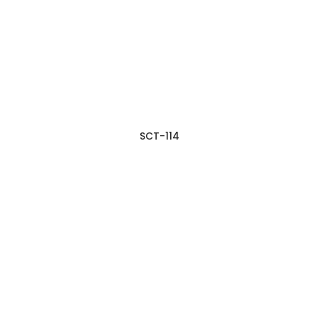
SCT-114