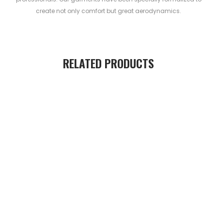
create not only comfort but great aerodynamics.
RELATED PRODUCTS