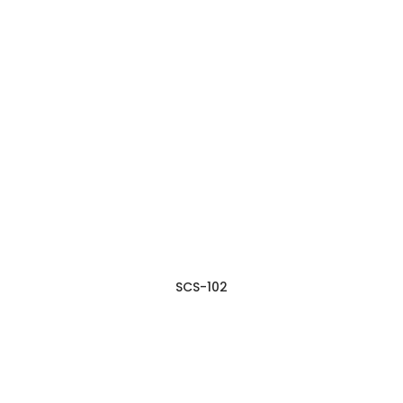
SCS-102