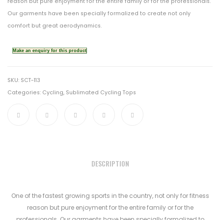
reason but pure enjoyment for the entire family or for the professionals.
Our garments have been specially formalized to create not only
comfort but great aerodynamics.
SKU:
SCT-113
Categories:
Cycling
,
Sublimated Cycling Tops
DESCRIPTION
One of the fastest growing sports in the country, not only for fitness
reason but pure enjoyment for the entire family or for the
professionals. Our garments have been specially formalized to