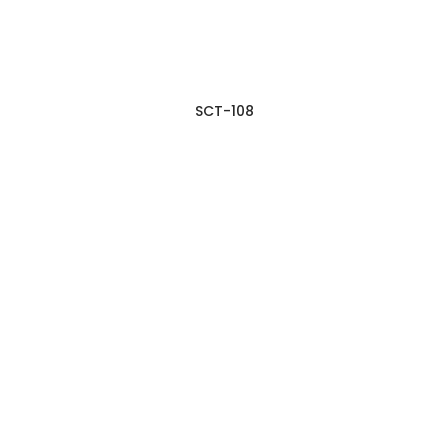
SCT-108