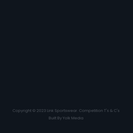
Copyright © 2023 Link Sportswear.
Competition T's & C's
Built By
Yolk Media