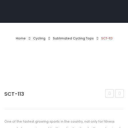
Athletics
Gymwear
Golf Shirts
Home
Cycling
Sublimated Cycling Tops
SCT-113
Pool & Darts
T-Shirts
Tracksuits
Jackets
MotoX
SCT-113
112
114
Matric Jackets
CONTACT
One of the fastest growing sports in the country, not only for fitness