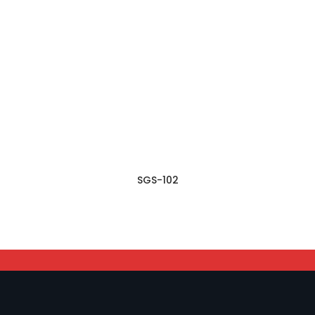
SGS-102