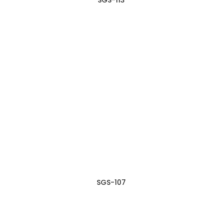
SGS-107