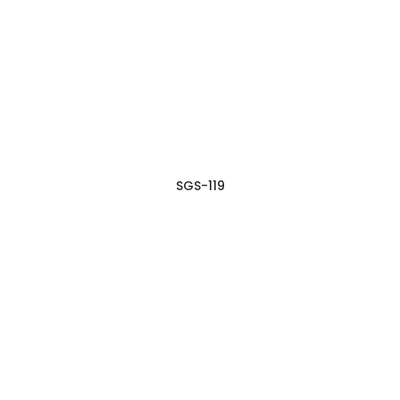
SGS-119