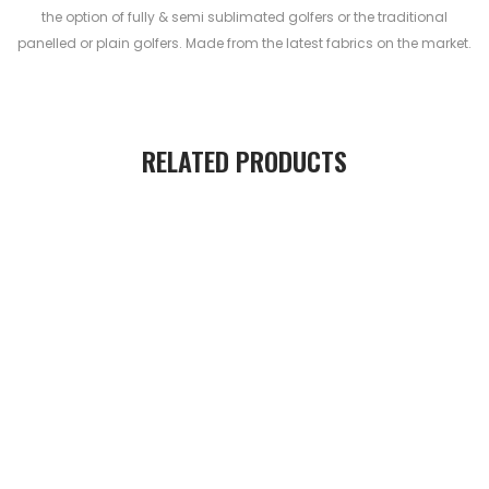
the option of fully & semi sublimated golfers or the traditional
panelled or plain golfers. Made from the latest fabrics on the market.
RELATED PRODUCTS