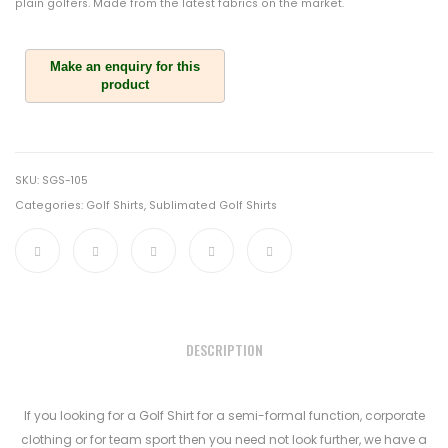
plain golfers. Made from the latest fabrics on the market.
SKU:
SGS-105
Categories:
Golf Shirts
,
Sublimated Golf Shirts
DESCRIPTION
If you looking for a Golf Shirt for a semi-formal function, corporate
clothing or for team sport then you need not look further, we have a