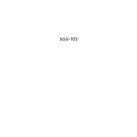
SGS-103