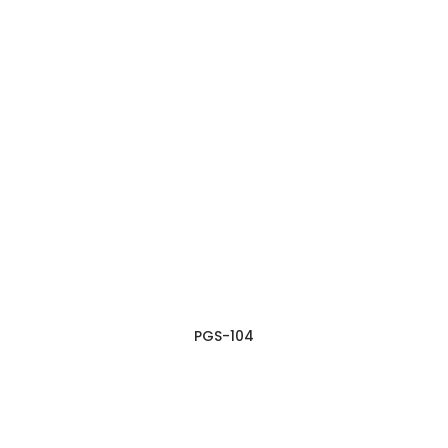
PGS-104