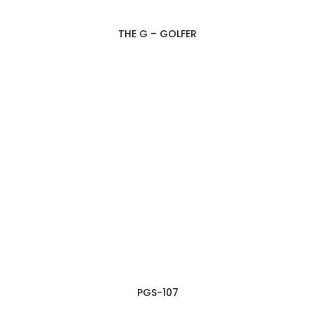
THE G – GOLFER
PGS-107