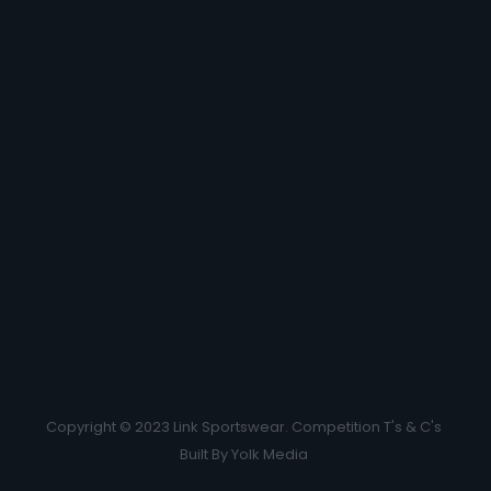
Copyright © 2023 Link Sportswear.
Competition T's & C's
Built By
Yolk Media