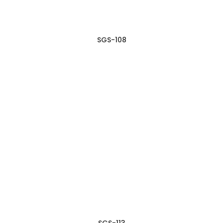
SGS-108
SGS-113