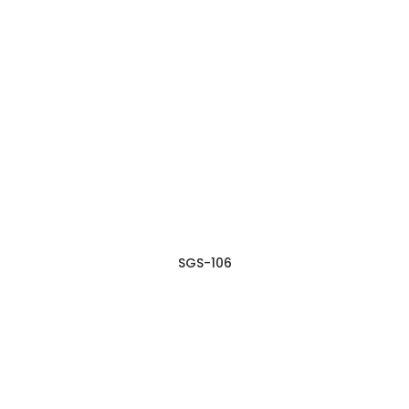
SGS-106