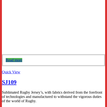
Read more
Quick View
SJ109
Sublimated Rugby Jersey’s, with fabrics derived from the forefront
of technologies and manufactured to withstand the vigorous duties
of the world of Rugby.