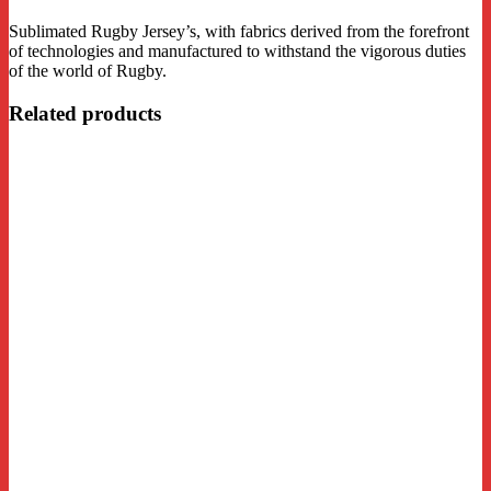
Sublimated Rugby Jersey’s, with fabrics derived from the forefront
of technologies and manufactured to withstand the vigorous duties
of the world of Rugby.
Related products