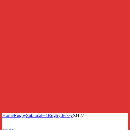
Home
Rugby
Sublimated Rugby Jersey
SJ127