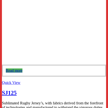
Read more
Quick View
SJ125
Sublimated Rugby Jersey’s, with fabrics derived from the forefront
of technologies and manufactured to withstand the vigorous duties