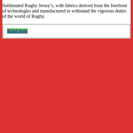
Sublimated Rugby Jersey’s, with fabrics derived from the forefront
of technologies and manufactured to withstand the vigorous duties
of the world of Rugby.
Read more