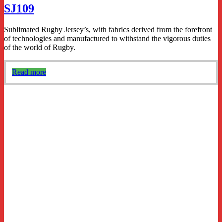
SJ109
Sublimated Rugby Jersey’s, with fabrics derived from the forefront
of technologies and manufactured to withstand the vigorous duties
of the world of Rugby.
Read more