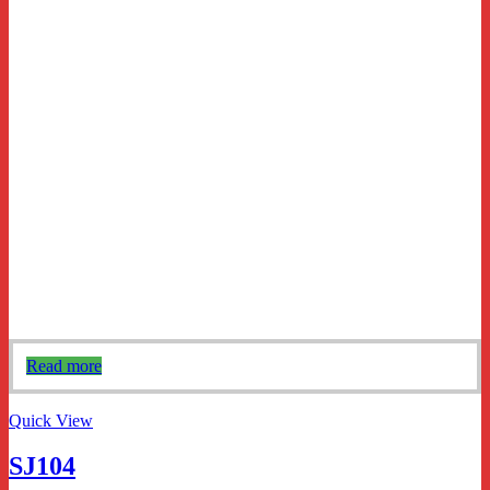
Read more
Quick View
SJ104