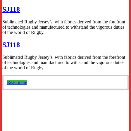
SJ118
Sublimated Rugby Jersey’s, with fabrics derived from the forefront
of technologies and manufactured to withstand the vigorous duties
of the world of Rugby.
SJ118
Sublimated Rugby Jersey’s, with fabrics derived from the forefront
of technologies and manufactured to withstand the vigorous duties
of the world of Rugby.
Read more