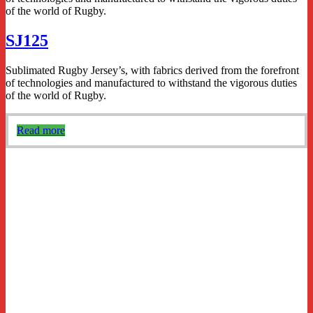
of the world of Rugby.
SJ125
Sublimated Rugby Jersey’s, with fabrics derived from the forefront
of technologies and manufactured to withstand the vigorous duties
of the world of Rugby.
Read more