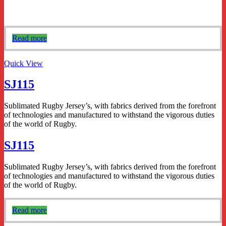
Read more
Quick View
SJ115
Sublimated Rugby Jersey’s, with fabrics derived from the forefront
of technologies and manufactured to withstand the vigorous duties
of the world of Rugby.
SJ115
Sublimated Rugby Jersey’s, with fabrics derived from the forefront
of technologies and manufactured to withstand the vigorous duties
of the world of Rugby.
Read more