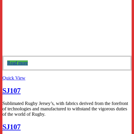
Read more
Quick View
SJ107
Sublimated Rugby Jersey’s, with fabrics derived from the forefront
of technologies and manufactured to withstand the vigorous duties
of the world of Rugby.
SJ107