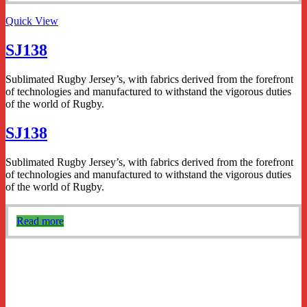
Quick View
SJ138
Sublimated Rugby Jersey’s, with fabrics derived from the forefront
of technologies and manufactured to withstand the vigorous duties
of the world of Rugby.
SJ138
Sublimated Rugby Jersey’s, with fabrics derived from the forefront
of technologies and manufactured to withstand the vigorous duties
of the world of Rugby.
Read more