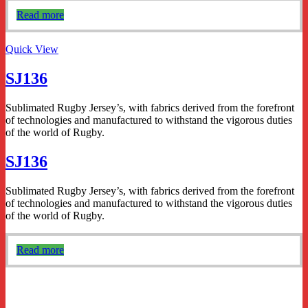
Read more
Quick View
SJ136
Sublimated Rugby Jersey’s, with fabrics derived from the forefront
of technologies and manufactured to withstand the vigorous duties
of the world of Rugby.
SJ136
Sublimated Rugby Jersey’s, with fabrics derived from the forefront
of technologies and manufactured to withstand the vigorous duties
of the world of Rugby.
Read more