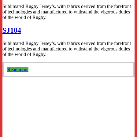
Sublimated Rugby Jersey’s, with fabrics derived from the forefront
of technologies and manufactured to withstand the vigorous duties
of the world of Rugby.
SJ104
Sublimated Rugby Jersey’s, with fabrics derived from the forefront
of technologies and manufactured to withstand the vigorous duties
of the world of Rugby.
Read more