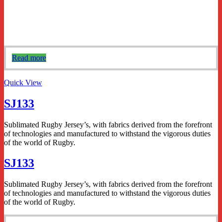
Read more
Quick View
SJ133
Sublimated Rugby Jersey’s, with fabrics derived from the forefront
of technologies and manufactured to withstand the vigorous duties
of the world of Rugby.
SJ133
Sublimated Rugby Jersey’s, with fabrics derived from the forefront
of technologies and manufactured to withstand the vigorous duties
of the world of Rugby.