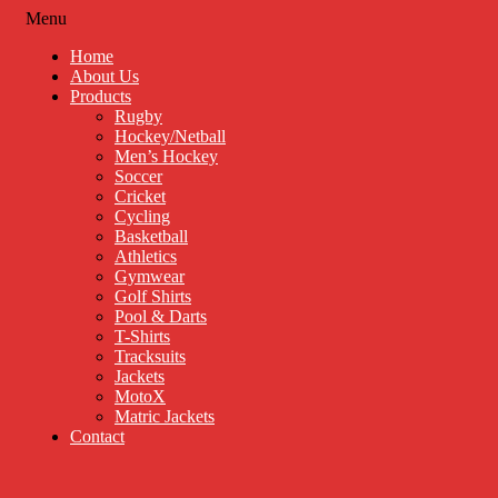
Menu
Home
About Us
Products
Rugby
Hockey/Netball
Men’s Hockey
Soccer
Cricket
Cycling
Basketball
Athletics
Gymwear
Golf Shirts
Pool & Darts
T-Shirts
Tracksuits
Jackets
MotoX
Matric Jackets
Contact