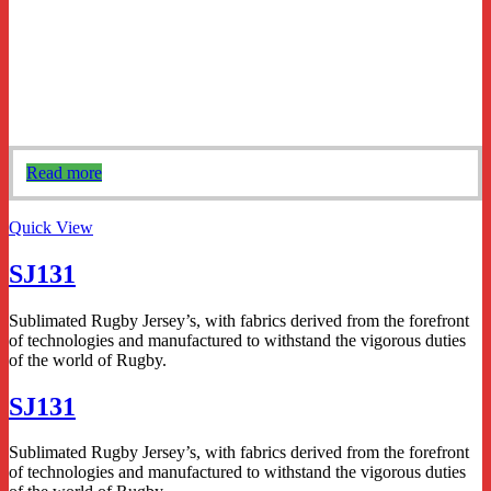
Read more
Quick View
SJ131
Sublimated Rugby Jersey’s, with fabrics derived from the forefront
of technologies and manufactured to withstand the vigorous duties
of the world of Rugby.
SJ131
Sublimated Rugby Jersey’s, with fabrics derived from the forefront
of technologies and manufactured to withstand the vigorous duties