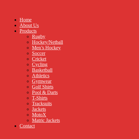
Home
About Us
Products
Rugby
Hockey/Netball
Men’s Hockey
Soccer
Cricket
Cycling
Basketball
Athletics
Gymwear
Golf Shirts
Pool & Darts
T-Shirts
Tracksuits
Jackets
MotoX
Matric Jackets
Contact