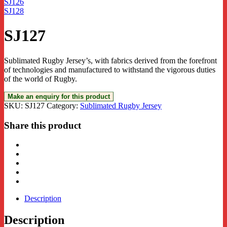
SJ126
SJ128
SJ127
Sublimated Rugby Jersey’s, with fabrics derived from the forefront
of technologies and manufactured to withstand the vigorous duties
of the world of Rugby.
SKU:
SJ127
Category:
Sublimated Rugby Jersey
Share this product
Description
Description