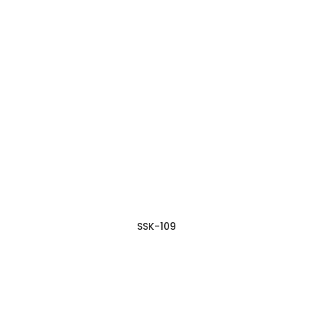
SSK-109