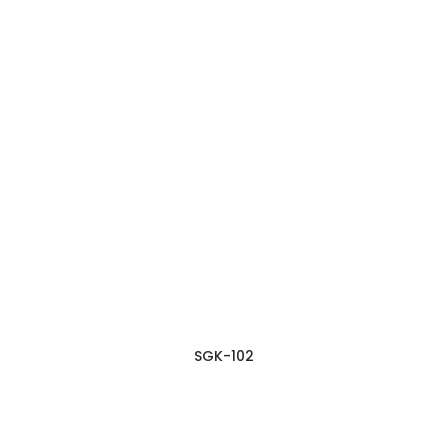
SGK-102