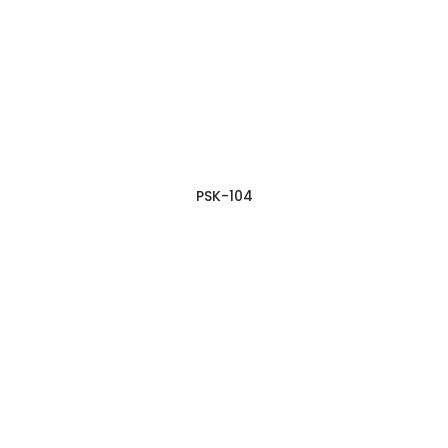
PSK-104