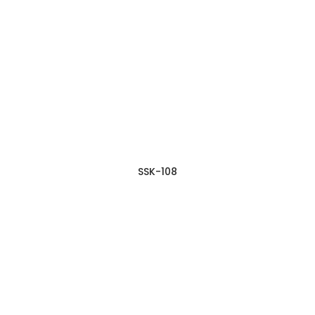
SSK-108