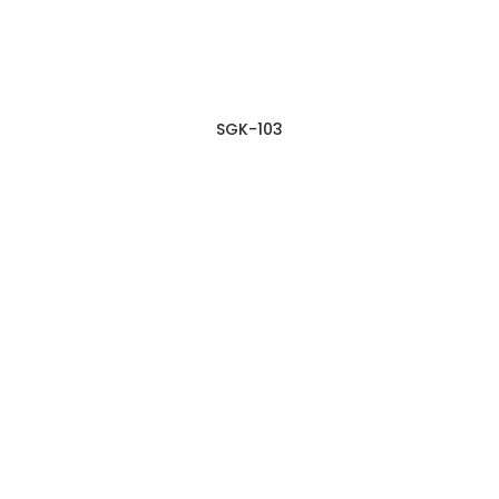
SGK-103