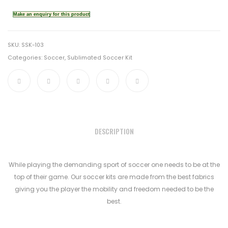
SKU:
SSK-103
Categories:
Soccer
,
Sublimated Soccer Kit
DESCRIPTION
While playing the demanding sport of soccer one needs to be at the
top of their game. Our soccer kits are made from the best fabrics
giving you the player the mobility and freedom needed to be the
best.