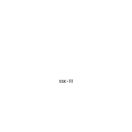
SSK-111