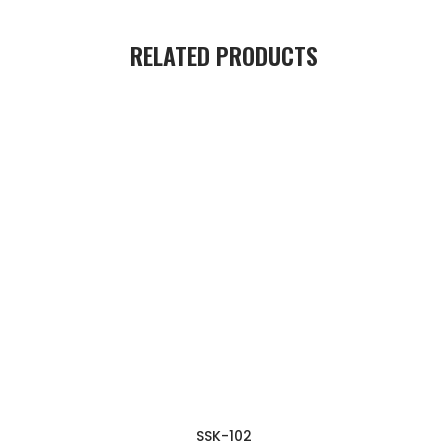
RELATED PRODUCTS
SSK-102