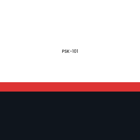
PSK-101