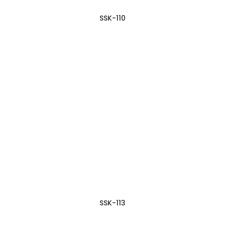
SSK-110
SSK-113