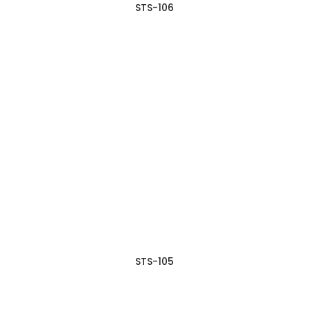
STS-106
STS-105