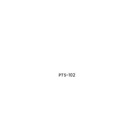
PTS-102