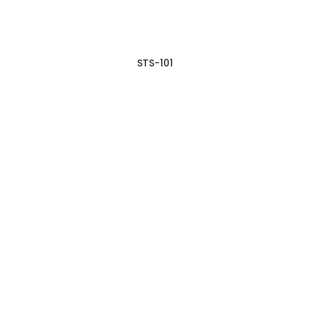
STS-101