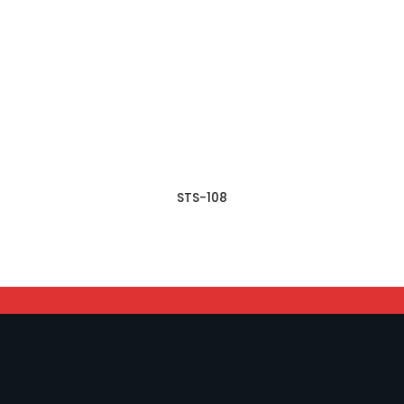
STS-108