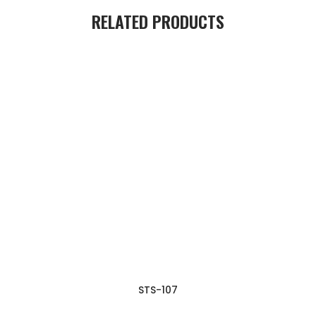
RELATED PRODUCTS
STS-107