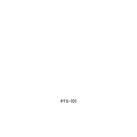
PTS-101