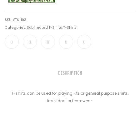
SKU:
STS-103
Categories:
Sublimated T-Shirts
,
T-Shirts
DESCRIPTION
T-shirts can be used for playing kits or general purpose shirts.
Individual or teamwear.