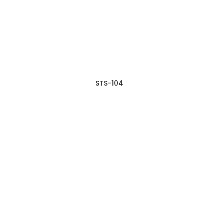
STS-104