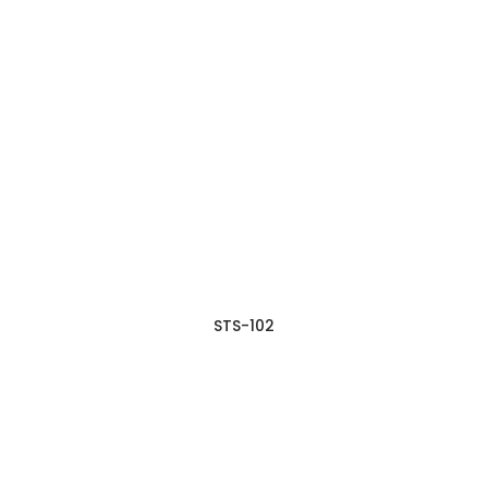
STS-102