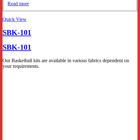
Read more
Quick View
SBK-101
SBK-101
Our Basketball kits are available in various fabrics dependent on
your requirements.