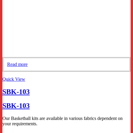
Read more
Quick View
SBK-103
SBK-103
Our Basketball kits are available in various fabrics dependent on
your requirements.