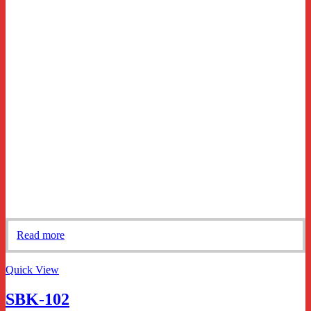
Read more
Quick View
SBK-102