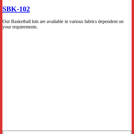
SBK-102
Our Basketball kits are available in various fabrics dependent on
your requirements.