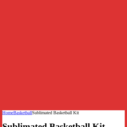
Home
Basketball
Sublimated Basketball Kit
Sublimated Basketball Kit