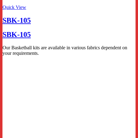
Quick View
SBK-105
SBK-105
Our Basketball kits are available in various fabrics dependent on
your requirements.