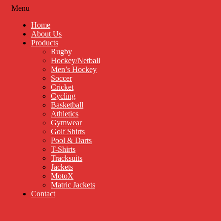
Menu
Home
About Us
Products
Rugby
Hockey/Netball
Men’s Hockey
Soccer
Cricket
Cycling
Basketball
Athletics
Gymwear
Golf Shirts
Pool & Darts
T-Shirts
Tracksuits
Jackets
MotoX
Matric Jackets
Contact