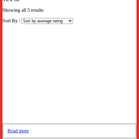
Sorted
Showing all 5 results
by
Sort By :
average
rating
Read more