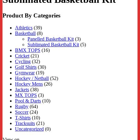
Product By Categories
Athletics
(39)
Basketball
(8)
Panelled Basketball Kit
(3)
Sublimated Basketball Kit
(5)
BMX TOPS
(16)
Cricket
(21)
Cycling
(32)
Golf Shirts
(30)
Gymwear
(19)
Hockey / Netball
(52)
Hockey Mens
(26)
Jackets
(38)
MX TOPS
(3)
Pool & Darts
(10)
Rugby
(64)
Soccer
(24)
T-Shirts
(10)
Tracksuits
(21)
Uncategorized
(0)
View on