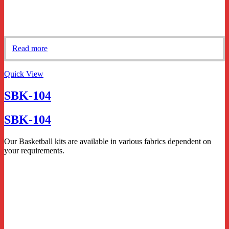
Read more
Quick View
SBK-104
SBK-104
Our Basketball kits are available in various fabrics dependent on
your requirements.