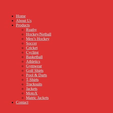
Home
About Us
Products
Rugby
Hockey/Netball
Men’s Hockey
Soccer
Cricket
Cycling
Basketball
Athletics
Gymwear
Golf Shirts
Pool & Darts
T-Shirts
Tracksuits
Jackets
MotoX
Matric Jackets
Contact