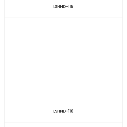
LSHND-119
LSHND-118