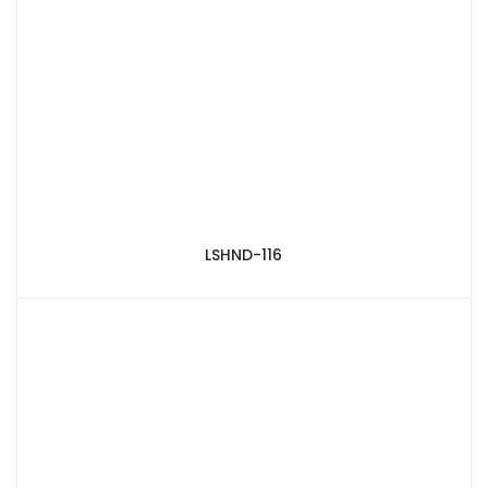
LSHND-116