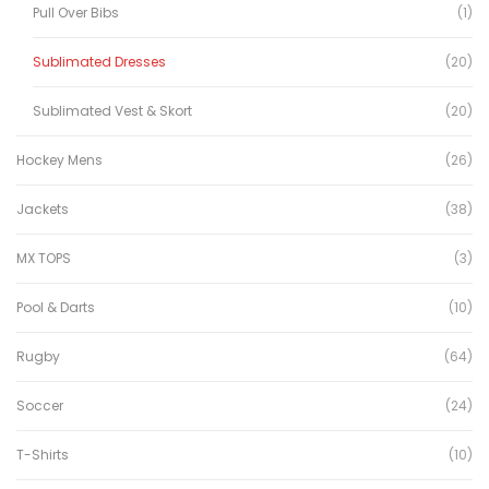
Pull Over Bibs
(1)
Sublimated Dresses
(20)
Sublimated Vest & Skort
(20)
Hockey Mens
(26)
Jackets
(38)
MX TOPS
(3)
Pool & Darts
(10)
Rugby
(64)
Soccer
(24)
T-Shirts
(10)