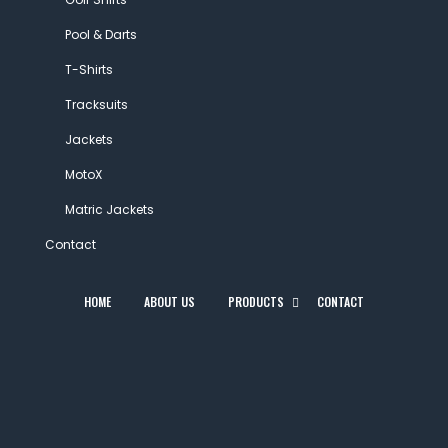
Pool & Darts
T-Shirts
Tracksuits
Jackets
MotoX
Matric Jackets
Contact
HOME
ABOUT US
PRODUCTS
CONTACT