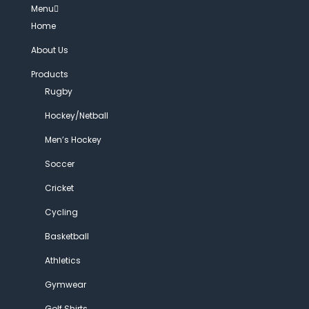
Menu
Home
About Us
Products
Rugby
Hockey/Netball
Men’s Hockey
Soccer
Cricket
Cycling
Basketball
Athletics
Gymwear
Golf Shirts