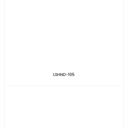
LSHND-105