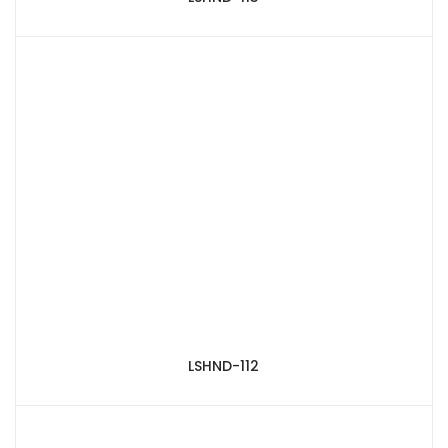
LSHND-112