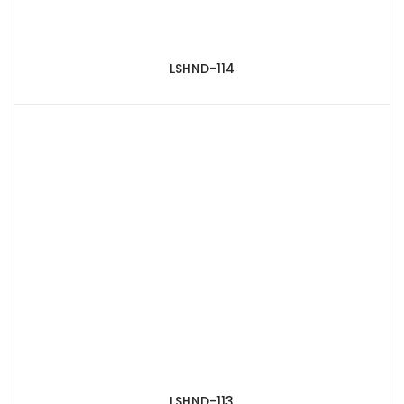
LSHND-114
LSHND-113