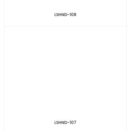
LSHND-108
LSHND-107