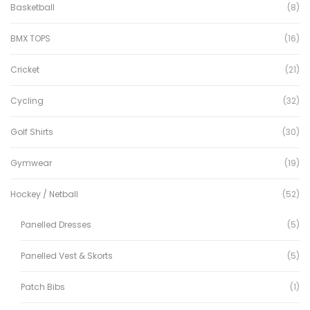
Basketball
(8)
BMX TOPS
(16)
Cricket
(21)
Cycling
(32)
Golf Shirts
(30)
Gymwear
(19)
Hockey / Netball
(52)
Panelled Dresses
(5)
Panelled Vest & Skorts
(5)
Patch Bibs
(1)