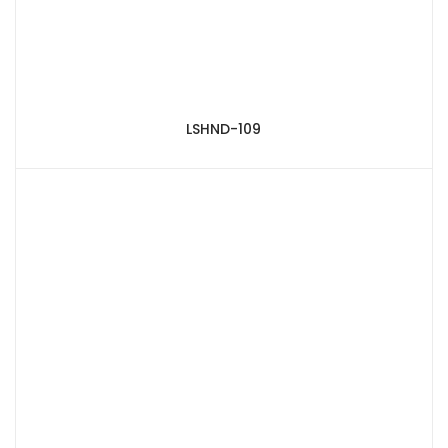
LSHND-109