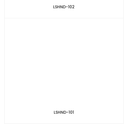
LSHND-102
LSHND-101