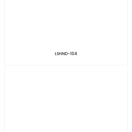
LSHND-104