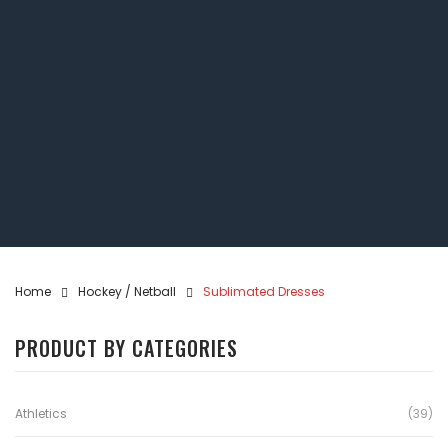
Home
Hockey / Netball
Sublimated Dresses
PRODUCT BY CATEGORIES
Athletics
(39)