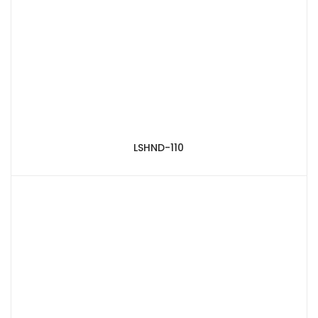
LSHND-110