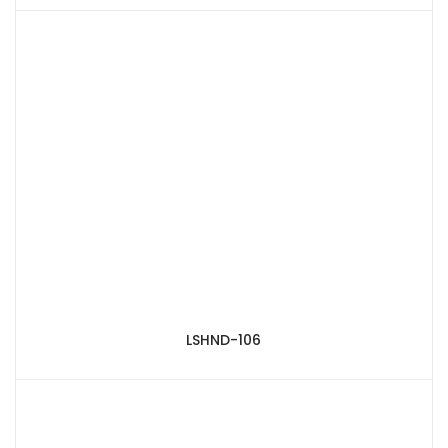
LSHND-106