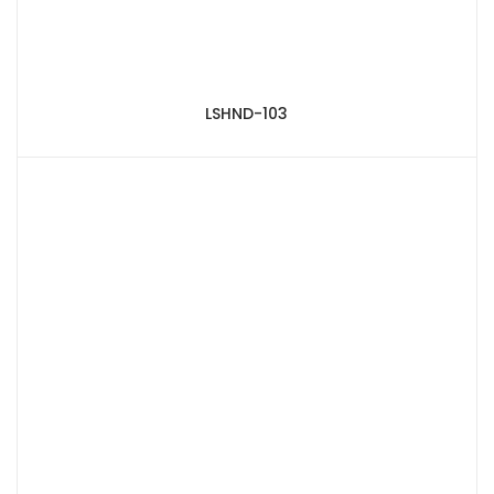
LSHND-103