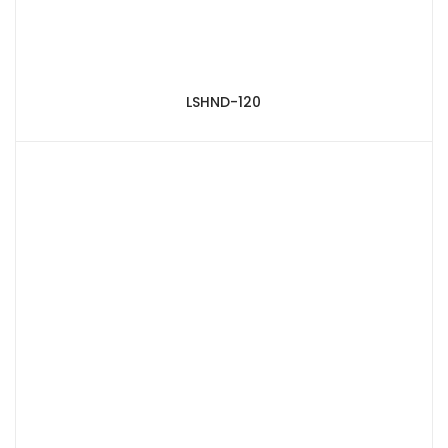
LSHND-120