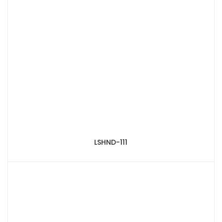
LSHND-111