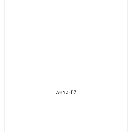
LSHND-117