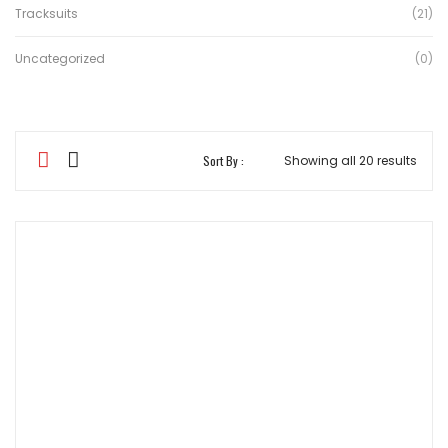
Tracksuits
(21)
Uncategorized
(0)
Sort
Sort By :
Showing all 20 results
by
aver
ratin