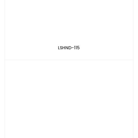
LSHND-115