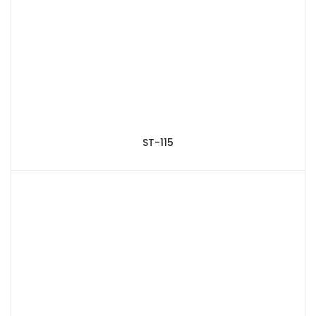
ST-115