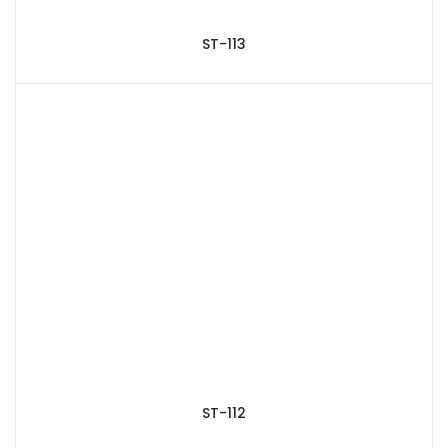
ST-113
ST-112