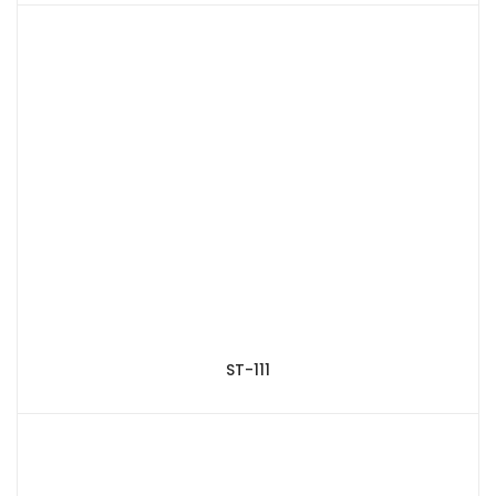
ST-111