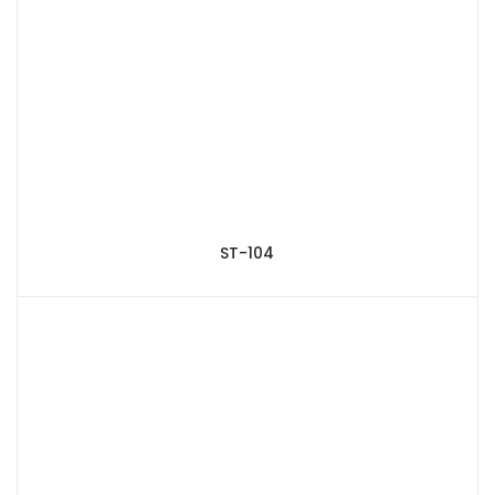
ST-104