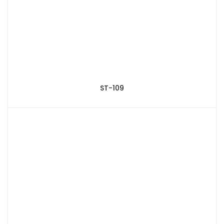
ST-109