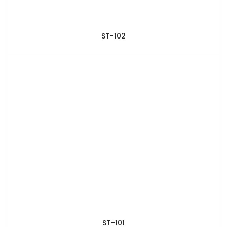
ST-102
ST-101