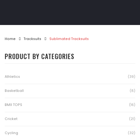
Athletics
Gymwear
Golf Shirts
Home
Tracksuits
Sublimated Tracksuits
Pool & Darts
PRODUCT BY CATEGORIES
T-Shirts
Tracksuits
Athletics
(39)
Jackets
Basketball
(8)
MotoX
BMX TOPS
(16)
Matric Jackets
Cricket
(21)
CONTACT
Cycling
(32)