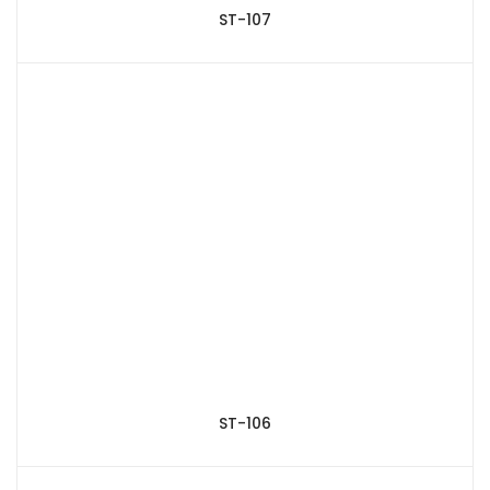
ST-107
ST-106