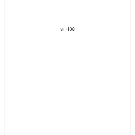
ST-108