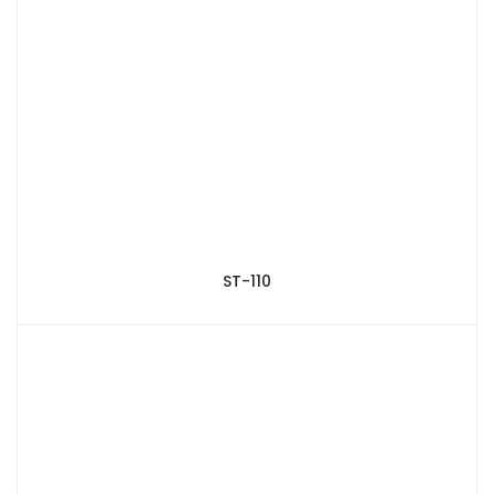
ST-110