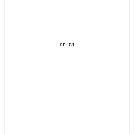
ST-103