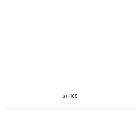
ST-105