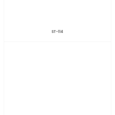
ST-114