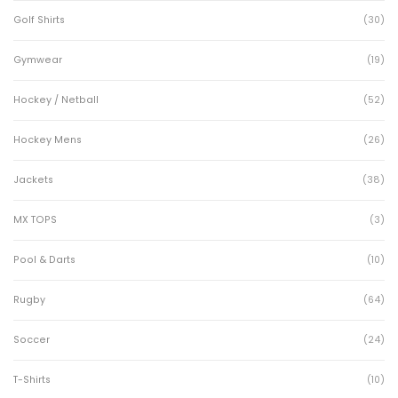
Golf Shirts
(30)
Gymwear
(19)
Hockey / Netball
(52)
Hockey Mens
(26)
Jackets
(38)
MX TOPS
(3)
Pool & Darts
(10)
Rugby
(64)
Soccer
(24)
T-Shirts
(10)