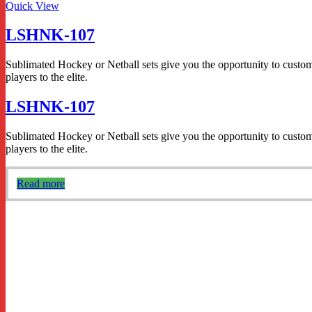
Quick View
LSHNK-107
Sublimated Hockey or Netball sets give you the opportunity to custom d
players to the elite.
LSHNK-107
Sublimated Hockey or Netball sets give you the opportunity to custom d
players to the elite.
Read more