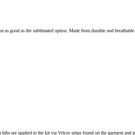
st as good as the sublimated option. Made from durable and breathable 
h bibs are applied to the kit via Velcro strips found on the garment and p