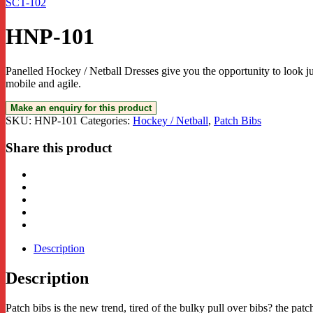
SCT-102
HNP-101
Panelled Hockey / Netball Dresses give you the opportunity to look ju
mobile and agile.
SKU:
HNP-101
Categories:
Hockey / Netball
,
Patch Bibs
Share this product
Description
Description
Patch bibs is the new trend, tired of the bulky pull over bibs? the patc