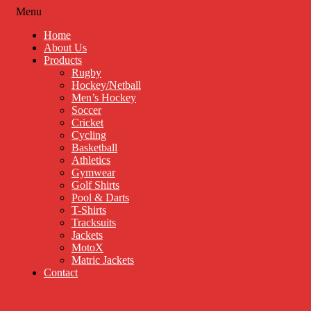
Menu
Home
About Us
Products
Rugby
Hockey/Netball
Men’s Hockey
Soccer
Cricket
Cycling
Basketball
Athletics
Gymwear
Golf Shirts
Pool & Darts
T-Shirts
Tracksuits
Jackets
MotoX
Matric Jackets
Contact