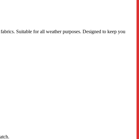
fabrics. Suitable for all weather purposes. Designed to keep you
atch.