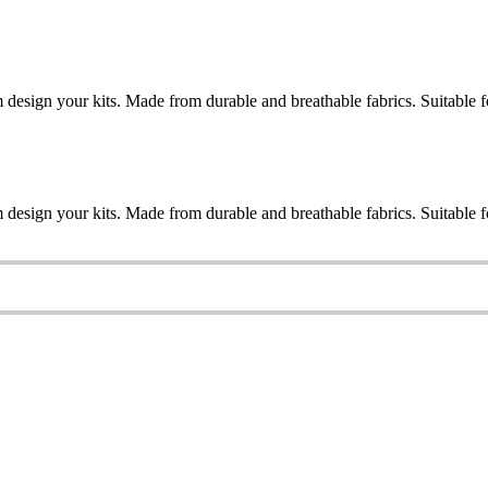
esign your kits. Made from durable and breathable fabrics. Suitable for
esign your kits. Made from durable and breathable fabrics. Suitable for