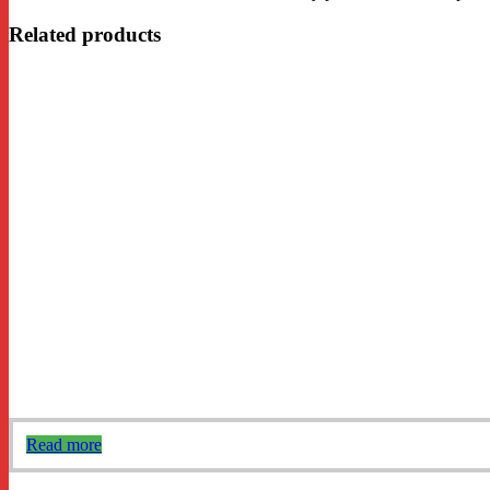
Related products
Read more