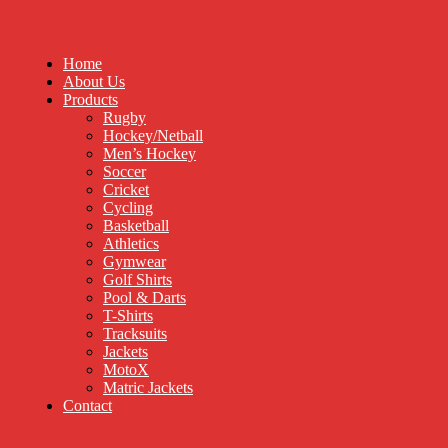
Home
About Us
Products
Rugby
Hockey/Netball
Men’s Hockey
Soccer
Cricket
Cycling
Basketball
Athletics
Gymwear
Golf Shirts
Pool & Darts
T-Shirts
Tracksuits
Jackets
MotoX
Matric Jackets
Contact