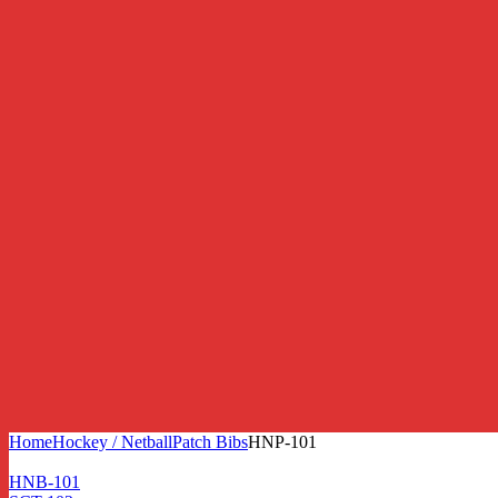
Home
Hockey / Netball
Patch Bibs
HNP-101
HNB-101