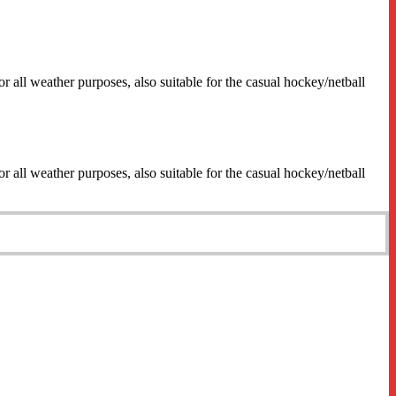
 all weather purposes, also suitable for the casual hockey/netball
 all weather purposes, also suitable for the casual hockey/netball