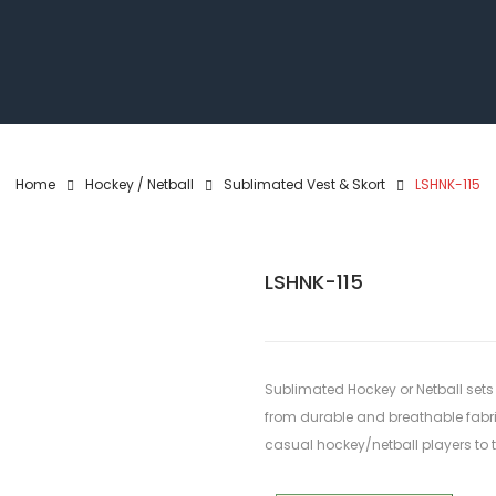
Home
Hockey / Netball
Sublimated Vest & Skort
LSHNK-115
LSHNK-115
Sublimated Hockey or Netball sets
from durable and breathable fabrics
casual hockey/netball players to th