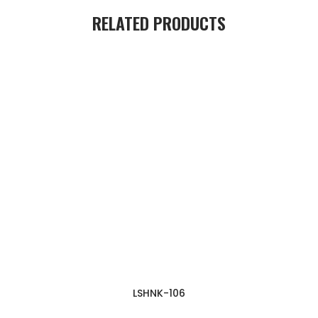
RELATED PRODUCTS
LSHNK-106