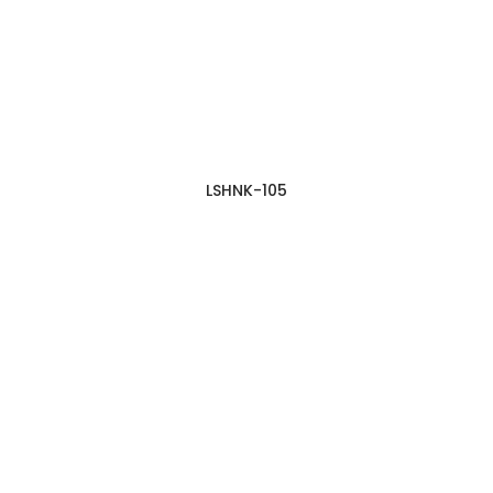
LSHNK-105