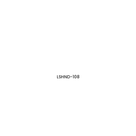
LSHND-108