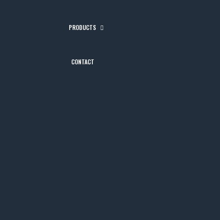
PRODUCTS
CONTACT