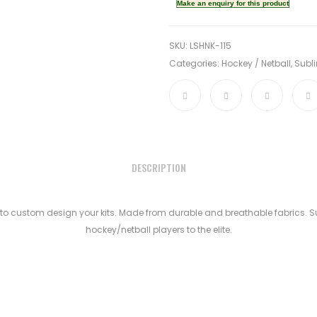
SKU:
LSHNK-115
Categories:
Hockey / Netball
,
Subli
DESCRIPTION
to custom design your kits. Made from durable and breathable fabrics. Sui
hockey/netball players to the elite.