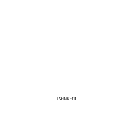
LSHNK-111