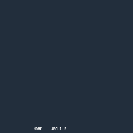
HOME
ABOUT US