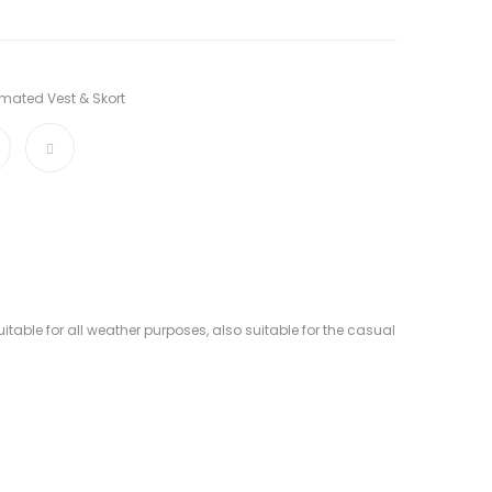
mated Vest & Skort
table for all weather purposes, also suitable for the casual