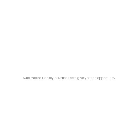
Sublimated Hockey or Netball sets give you the opportunity 