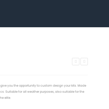
114
102
 give you the opportunity to custom design your kits. Made
. Suitable for all weather purposes, also suitable for the
e elite.