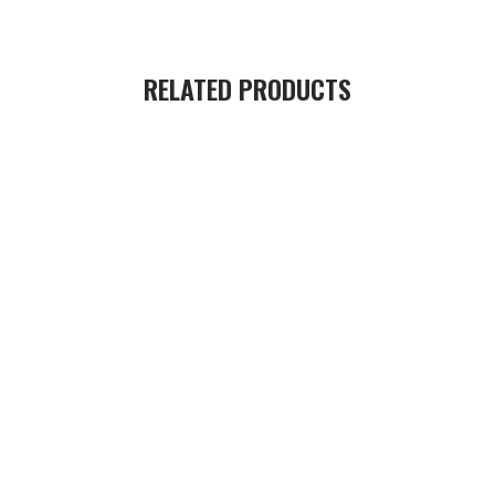
RELATED PRODUCTS