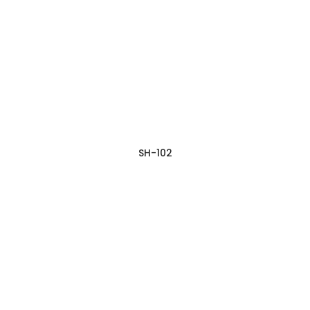
SH-102