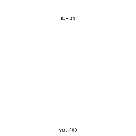
SJ-104
SMJ-100