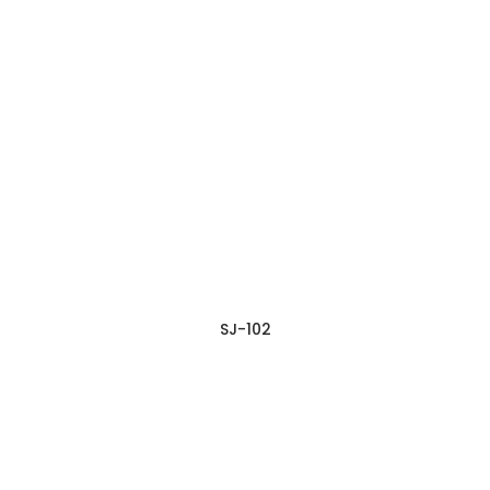
SJ-102