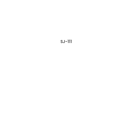
SJ-111