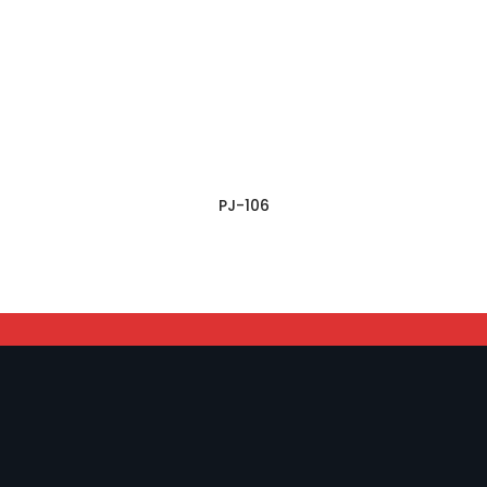
PJ-106