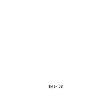
SMJ-103