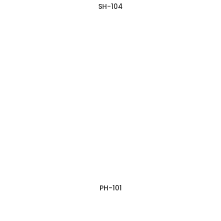
SH-104
PH-101