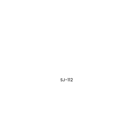
SJ-112