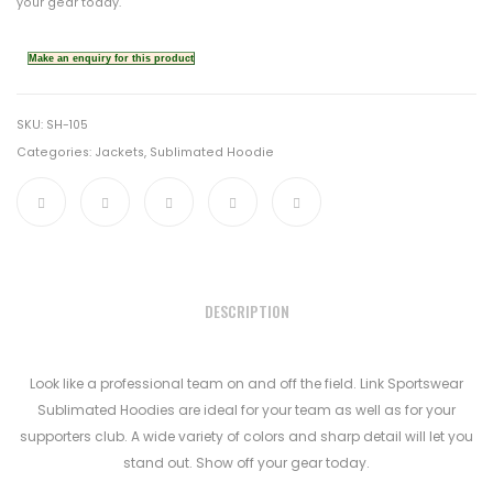
your gear today.
SKU:
SH-105
Categories:
Jackets
,
Sublimated Hoodie
DESCRIPTION
Look like a professional team on and off the field. Link Sportswear
Sublimated Hoodies are ideal for your team as well as for your
supporters club. A wide variety of colors and sharp detail will let you
stand out. Show off your gear today.