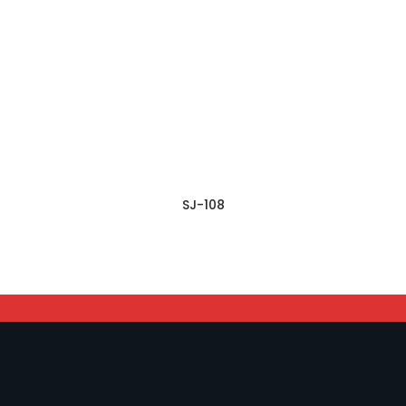
SJ-108