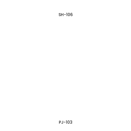
SH-106
PJ-103