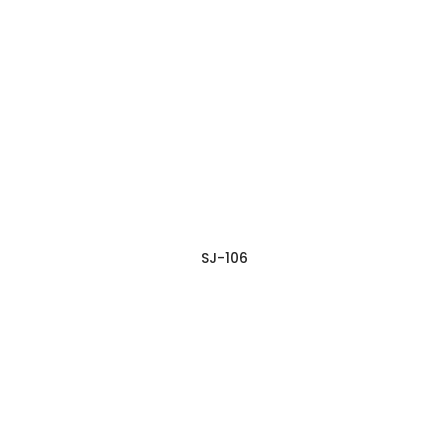
SJ-106