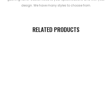
design. We have many styles to choose from.
RELATED PRODUCTS