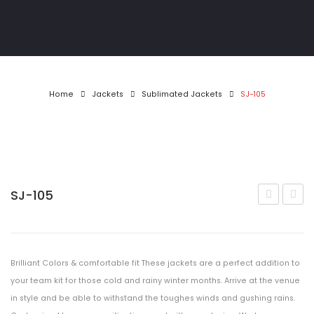
Athletics
Gymwear
Golf Shirts
Home
Jackets
Sublimated Jackets
SJ-105
Pool & Darts
T-Shirts
Tracksuits
SJ-105
Jackets
104
106
MotoX
Matric Jackets
Brilliant Colors & comfortable fit These jackets are a perfect addition to
CONTACT
your team kit for those cold and rainy winter months. Arrive at the venue
in style and be able to withstand the toughes winds and gushing rains.