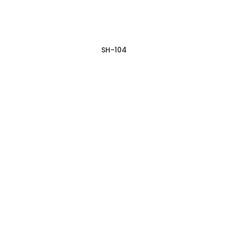
SH-104