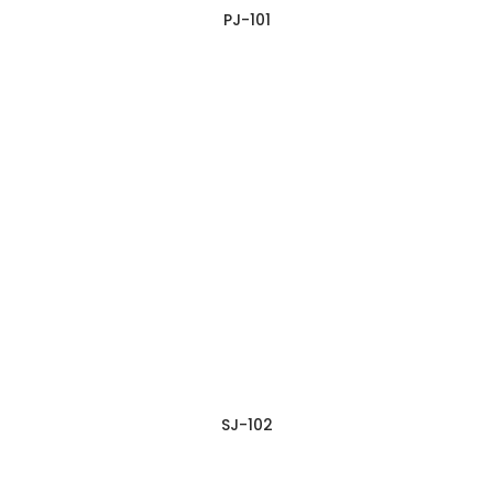
PJ-101
SJ-102