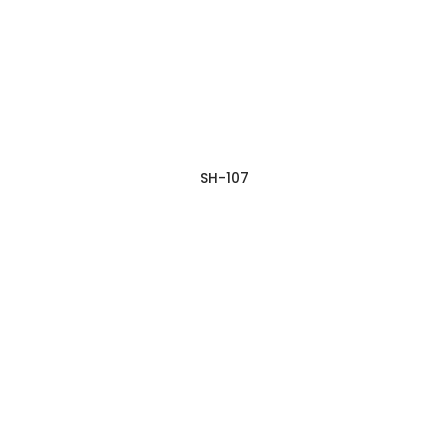
SH-107