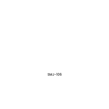
SMJ-106