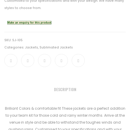
Customised to your specifications and with your design. We have many
styles to choose from.
SKU:
SJ-105
Categories:
Jackets
,
Sublimated Jackets
DESCRIPTION
Brilliant Colors & comfortable fit These jackets are a perfect addition
to your team kit for those cold and rainy winter months. Arrive at the
venue in style and be able to withstand the toughes winds and
gushing rains. Customised to your specifications and with your