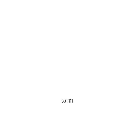
SJ-111