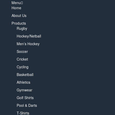
Menu
Home
About Us
Products
Rugby
Hockey/Netball
Men’s Hockey
Soccer
Cricket
Cycling
Basketball
Athletics
Gymwear
Golf Shirts
Pool & Darts
T-Shirts