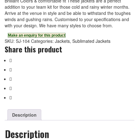
Brilliant Colors & comfortable fit These jackets are a perfect
addition to your team kit for those cold and rainy winter months.
Arrive at the venue in style and be able to withstand the toughes
winds and gushing rains. Customised to your specifications and
with your design. We have many styles to choose from.
SKU:
SJ-104
Categories:
Jackets
,
Sublimated Jackets
Share this product
Description
Description