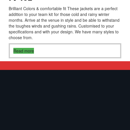
Brilliant Colors & comfortable fit These jackets are a perfect
addition to your team kit for those cold and rainy winter
months. Arrive at the venue in style and be able to withstand
the toughes winds and gushing rains. Customised to your
specifications and with your design. We have many styles to
choose from.
Read more