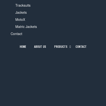
Tracksuits
Jackets
MotoX
Matric Jackets
Contact
HOME
ABOUT US
PRODUCTS
CONTACT