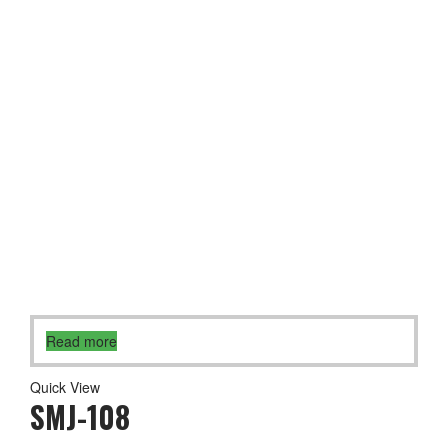
Read more
Quick View
SMJ-108