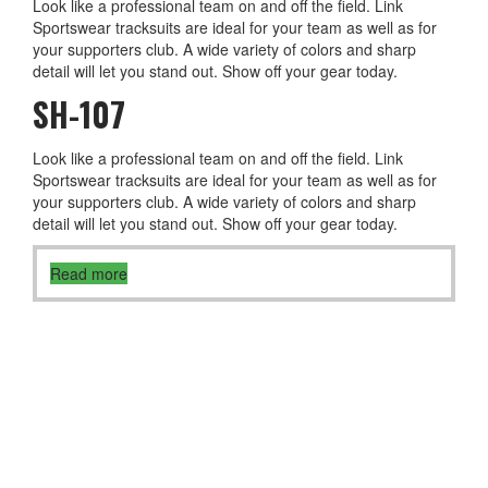
Look like a professional team on and off the field. Link
Sportswear tracksuits are ideal for your team as well as for
your supporters club. A wide variety of colors and sharp
detail will let you stand out. Show off your gear today.
SH-107
Look like a professional team on and off the field. Link
Sportswear tracksuits are ideal for your team as well as for
your supporters club. A wide variety of colors and sharp
detail will let you stand out. Show off your gear today.
Read more