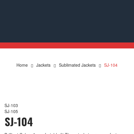
Home
Jackets
Sublimated Jackets
SJ-104
SJ-103
SJ-105
SJ-104