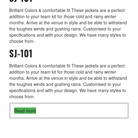
Brilliant Colors & comfortable fit These jackets are a perfect
addition to your team kit for those cold and rainy winter
months. Arrive at the venue in style and be able to withstand
the toughes winds and gushing rains. Customised to your
specifications and with your design. We have many styles to
choose from.
SJ-101
Brilliant Colors & comfortable fit These jackets are a perfect
addition to your team kit for those cold and rainy winter
months. Arrive at the venue in style and be able to withstand
the toughes winds and gushing rains. Customised to your
specifications and with your design. We have many styles to
choose from.
Read more