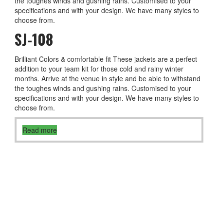
the toughes winds and gushing rains. Customised to your
specifications and with your design. We have many styles to
choose from.
SJ-108
Brilliant Colors & comfortable fit These jackets are a perfect
addition to your team kit for those cold and rainy winter
months. Arrive at the venue in style and be able to withstand
the toughes winds and gushing rains. Customised to your
specifications and with your design. We have many styles to
choose from.
Read more