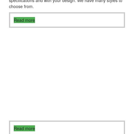
specifications and with your design. We have many styles to
choose from.
Read more
Read more