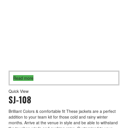
Read more
Quick View
SJ-108
Brilliant Colors & comfortable fit These jackets are a perfect
addition to your team kit for those cold and rainy winter
months. Arrive at the venue in style and be able to withstand