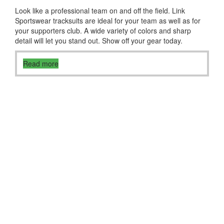
Look like a professional team on and off the field. Link
Sportswear tracksuits are ideal for your team as well as for
your supporters club. A wide variety of colors and sharp
detail will let you stand out. Show off your gear today.
Read more