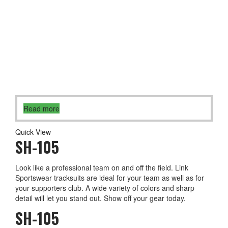
Read more
Quick View
SH-105
Look like a professional team on and off the field. Link
Sportswear tracksuits are ideal for your team as well as for
your supporters club. A wide variety of colors and sharp
detail will let you stand out. Show off your gear today.
SH-105