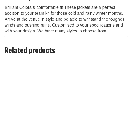
Brilliant Colors & comfortable fit These jackets are a perfect
addition to your team kit for those cold and rainy winter months.
Arrive at the venue in style and be able to withstand the toughes
winds and gushing rains. Customised to your specifications and
with your design. We have many styles to choose from.
Related products