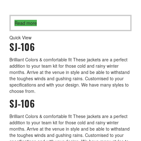
Read more
Quick View
SJ-106
Brilliant Colors & comfortable fit These jackets are a perfect
addition to your team kit for those cold and rainy winter
months. Arrive at the venue in style and be able to withstand
the toughes winds and gushing rains. Customised to your
specifications and with your design. We have many styles to
choose from.
SJ-106
Brilliant Colors & comfortable fit These jackets are a perfect
addition to your team kit for those cold and rainy winter
months. Arrive at the venue in style and be able to withstand
the toughes winds and gushing rains. Customised to your