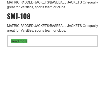
MATRIC PADDED JACKETS/BASEBALL JACKETS Or equally
great for Varsities, sports team or clubs.
SMJ-108
MATRIC PADDED JACKETS/BASEBALL JACKETS Or equally
great for Varsities, sports team or clubs.
Read more