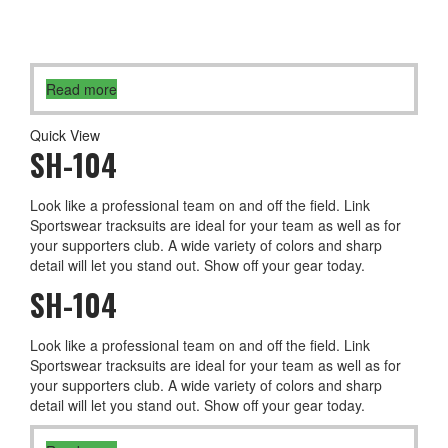
Read more
Quick View
SH-104
Look like a professional team on and off the field. Link
Sportswear tracksuits are ideal for your team as well as for
your supporters club. A wide variety of colors and sharp
detail will let you stand out. Show off your gear today.
SH-104
Look like a professional team on and off the field. Link
Sportswear tracksuits are ideal for your team as well as for
your supporters club. A wide variety of colors and sharp
detail will let you stand out. Show off your gear today.