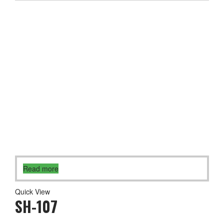
Read more
Quick View
SH-107