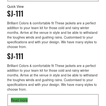
Quick View
SJ-111
Brilliant Colors & comfortable fit These jackets are a perfect
addition to your team kit for those cold and rainy winter
months. Arrive at the venue in style and be able to withstand
the toughes winds and gushing rains. Customised to your
specifications and with your design. We have many styles to
choose from.
SJ-111
Brilliant Colors & comfortable fit These jackets are a perfect
addition to your team kit for those cold and rainy winter
months. Arrive at the venue in style and be able to withstand
the toughes winds and gushing rains. Customised to your
specifications and with your design. We have many styles to
choose from.
Read more