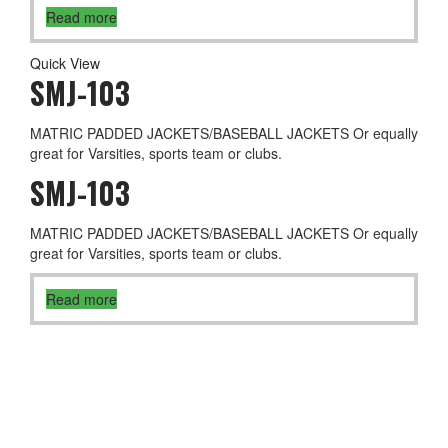
Read more
Quick View
SMJ-103
MATRIC PADDED JACKETS/BASEBALL JACKETS Or equally
great for Varsities, sports team or clubs.
SMJ-103
MATRIC PADDED JACKETS/BASEBALL JACKETS Or equally
great for Varsities, sports team or clubs.
Read more