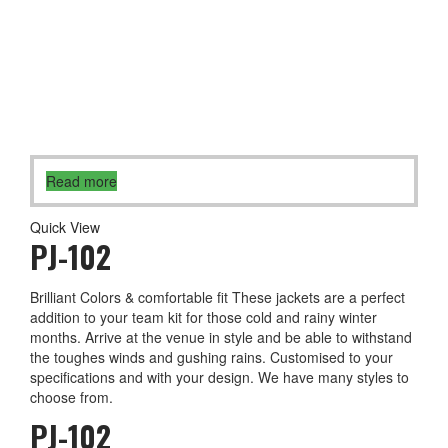
Read more
Quick View
PJ-102
Brilliant Colors & comfortable fit These jackets are a perfect
addition to your team kit for those cold and rainy winter
months. Arrive at the venue in style and be able to withstand
the toughes winds and gushing rains. Customised to your
specifications and with your design. We have many styles to
choose from.
PJ-102