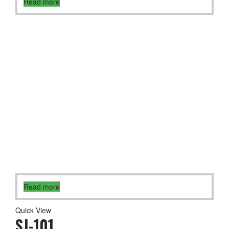
Read more
Read more
Quick View
SJ-101